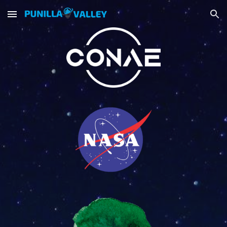
Skip to main content
Skip to navigation