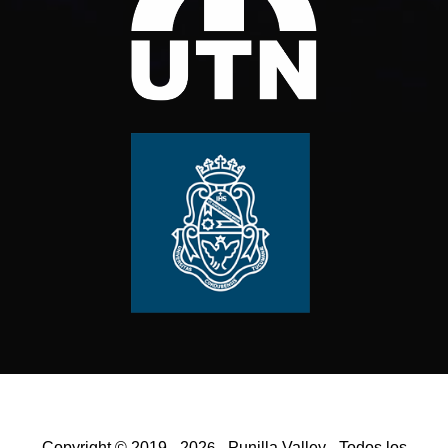
Copyright © 2019 - 202
- Punilla Valley - Todos los